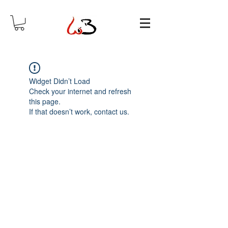
Widget Didn’t Load
Check your internet and refresh
this page.
If that doesn’t work, contact us.